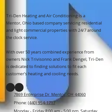
Tri-Den Heating and Air Conditioning is a
Mentor, Ohio based company servicing residential
and light commercial properties with 24/7 around
the clock service.
With over 50 years combined experience from
owners Nick Trivisonno and Frank Dengel, Tri-Den
is dedicated to finding solutions to fit each
customer’s heating and cooling needs.
7869 Enterprise Dr. Mentor, OH 44060
Phone:
(440) 954-1717
Monday - Friday 8:00 am - 5:00 pm, Saturday