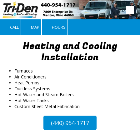
Skip to content
CALL
MAP
HOURS
Heating and Cooling
Installation
Furnaces
Air Conditioners
Heat Pumps
Ductless Systems
Hot Water and Steam Boilers
Hot Water Tanks
Custom Sheet Metal Fabrication
(440) 954-1717