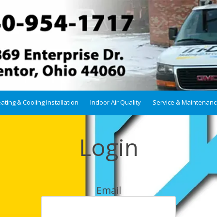
ating & Cooling Installation
Indoor Air Quality
Service & Maintenan
Login
Email