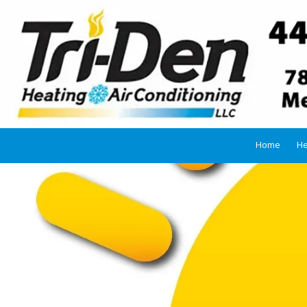
Skip to content
Home
He