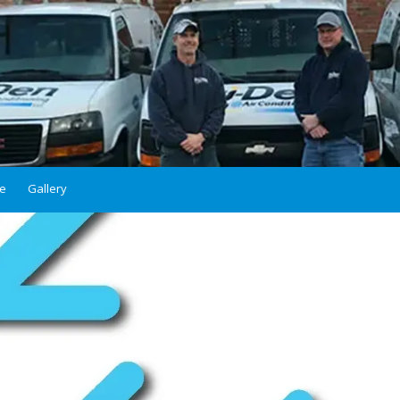
ce
Gallery