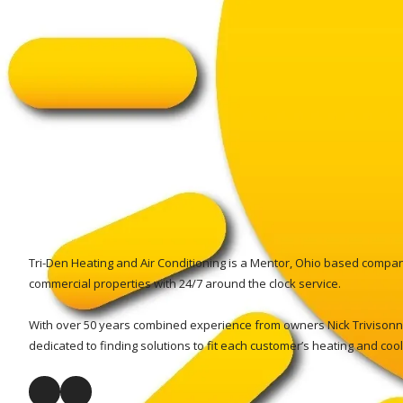
Tri-Den Heating and Air Conditioning is a Mentor, Ohio based company
commercial properties with 24/7 around the clock service.
With over 50 years combined experience from owners Nick Trivisonno
dedicated to finding solutions to fit each customer’s heating and coo