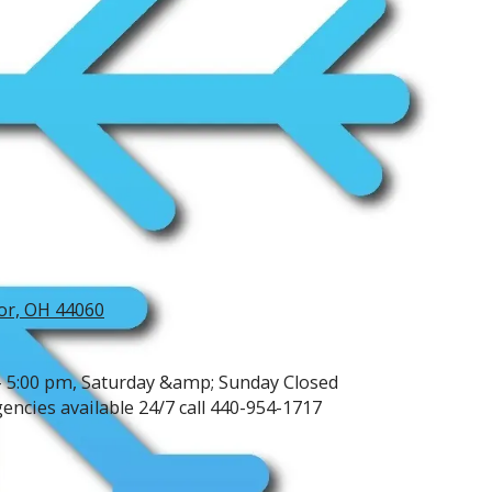
or, OH 44060
- 5:00 pm, Saturday &amp; Sunday Closed
ncies available 24/7 call 440-954-1717