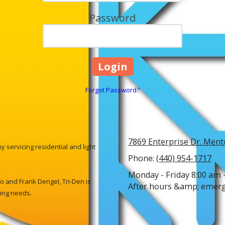
Password
Forgot Password?
7869 Enterprise Dr. Ment
 servicing residential and light
Phone:
(440) 954-1717
Monday - Friday 8:00 am 
 and Frank Dengel, Tri-Den is
After hours &amp; emerge
ling needs.